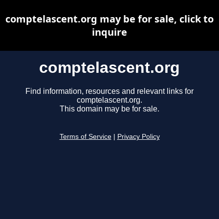
comptelascent.org may be for sale, click to
inquire
comptelascent.org
Find information, resources and relevant links for
comptelascent.org.
This domain may be for sale.
Terms of Service
|
Privacy Policy